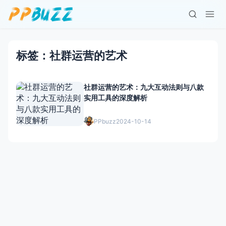
标签：社群运营的艺术
社群运营的艺术：九大互动法则与八款
实用工具的深度解析
PPbuzz
2024-10-14