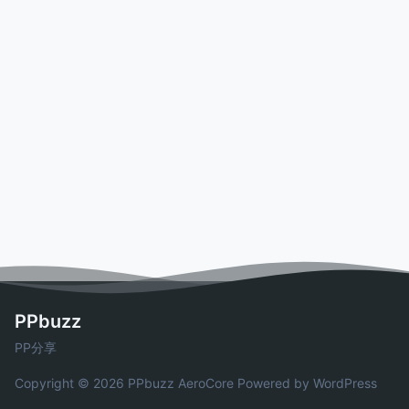
PPbuzz
PP分享
Copyright © 2026 PPbuzz
AeroCore
Powered by WordPress