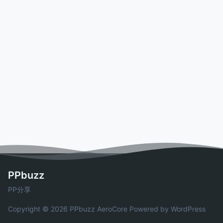
PPbuzz
PP分享
Copyright © 2026 PPbuzz
AeroCore
Powered by WordPress