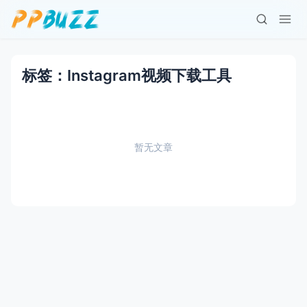
标签：Instagram视频下载工具
暂无文章