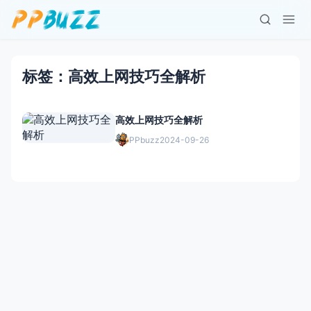
标签：高效上网技巧全解析
高效上网技巧全解析
PPbuzz
2024-09-26