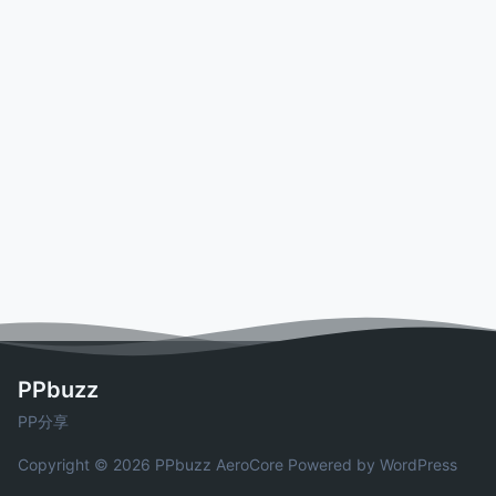
PPbuzz
PP分享
Copyright © 2026 PPbuzz
AeroCore
Powered by WordPress