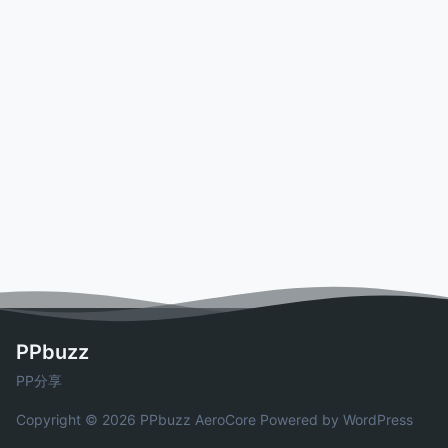
PPbuzz
PP分享
Copyright © 2026 PPbuzz
AeroCore
Powered by WordPress