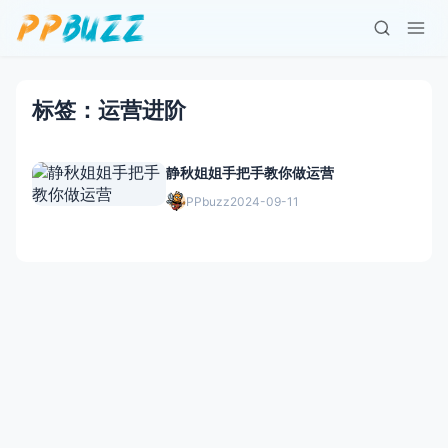
标签：运营进阶
静秋姐姐手把手教你做运营
PPbuzz
2024-09-11