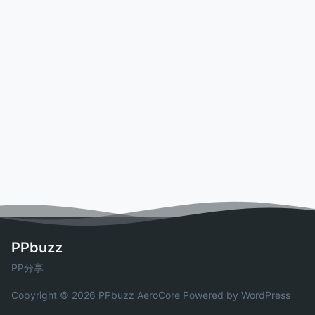
PPbuzz
PP分享
Copyright © 2026 PPbuzz
AeroCore
Powered by WordPress