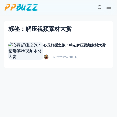
标签：解压视频素材大赏
心灵舒缓之旅：精选解压视频素材大赏
PPbuzz
2024-10-18