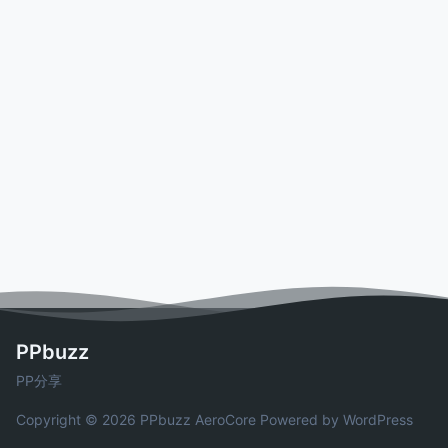
PPbuzz
PP分享
Copyright © 2026 PPbuzz
AeroCore
Powered by WordPress