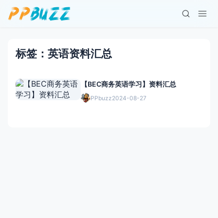
标签：英语资料汇总
【BEC商务英语学习】资料汇总
PPbuzz
2024-08-27