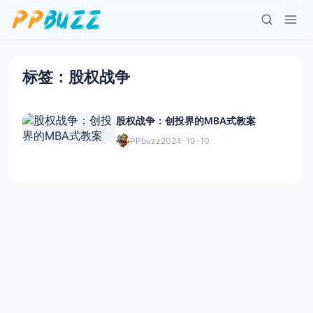
标签：股权战争
股权战争：创投界的MBA式教案
PPbuzz
2024-10-10