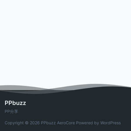
PPbuzz
PP分享
Copyright © 2026 PPbuzz
AeroCore
Powered by WordPress