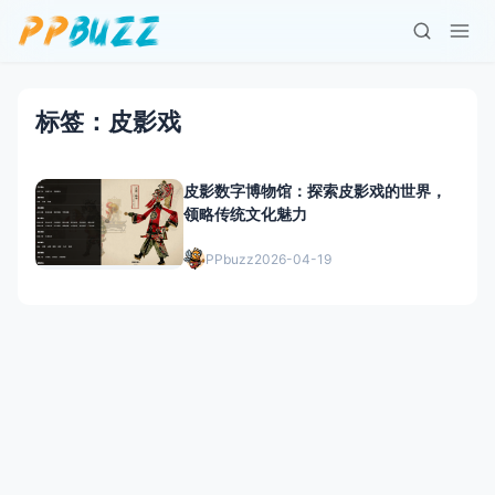
标签：皮影戏
皮影数字博物馆：探索皮影戏的世界，
领略传统文化魅力
PPbuzz
2026-04-19