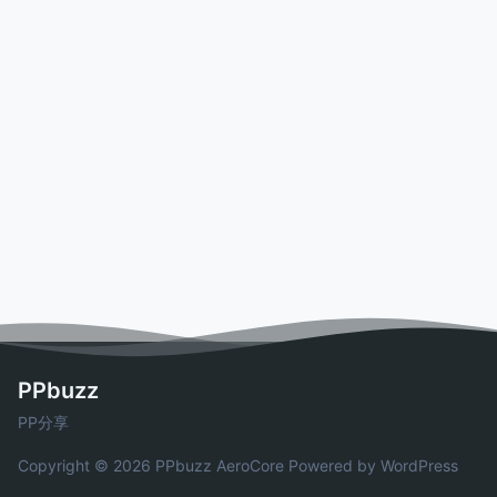
PPbuzz
PP分享
Copyright © 2026 PPbuzz
AeroCore
Powered by WordPress