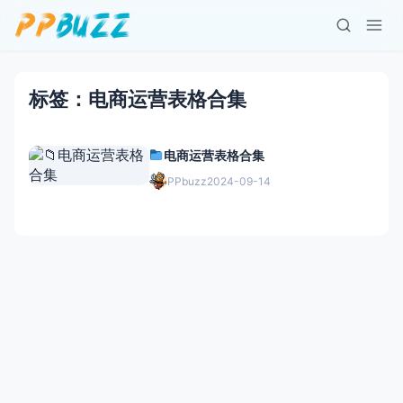
标签：电商运营表格合集
电商运营表格合集
PPbuzz
2024-09-14