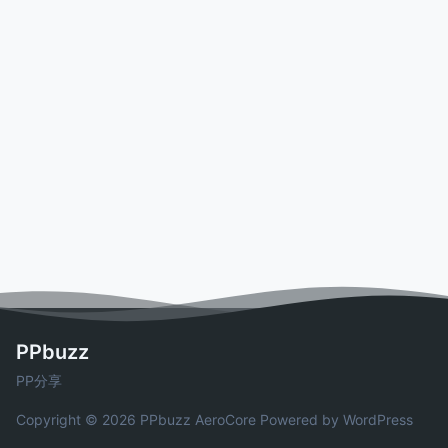
PPbuzz
PP分享
Copyright © 2026 PPbuzz
AeroCore
Powered by WordPress