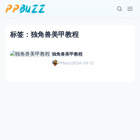
标签：独角兽美甲教程
独角兽美甲教程
PPbuzz
2024-09-12