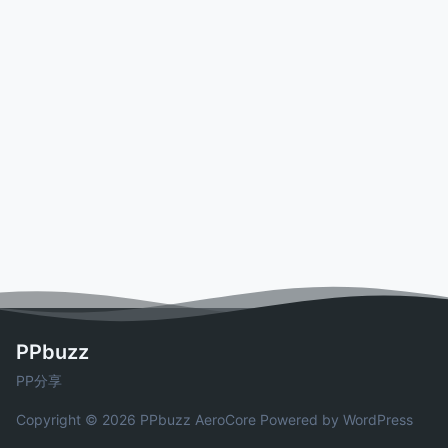
PPbuzz
PP分享
Copyright © 2026 PPbuzz
AeroCore
Powered by WordPress