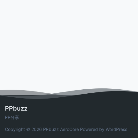
PPbuzz
PP分享
Copyright © 2026 PPbuzz
AeroCore
Powered by WordPress