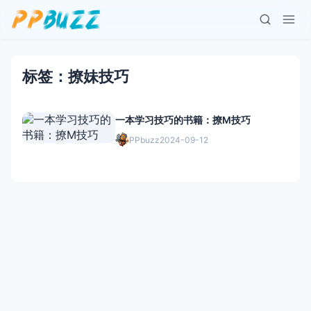
标签：撩妹技巧
一本学习技巧的书籍：撩M技巧
PPbuzz
2024-09-12