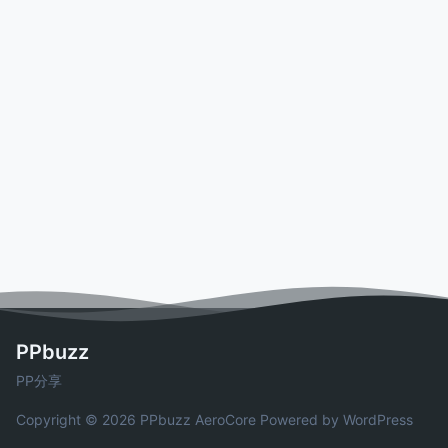
PPbuzz
PP分享
Copyright © 2026 PPbuzz
AeroCore
Powered by WordPress