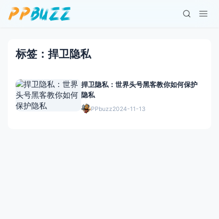
标签：捍卫隐私
捍卫隐私：世界头号黑客教你如何保护
隐私
PPbuzz
2024-11-13