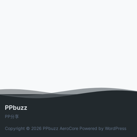
PPbuzz
PP分享
Copyright © 2026 PPbuzz
AeroCore
Powered by WordPress