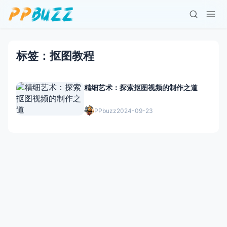
标签：抠图教程
精细艺术：探索抠图视频的制作之道
PPbuzz
2024-09-23