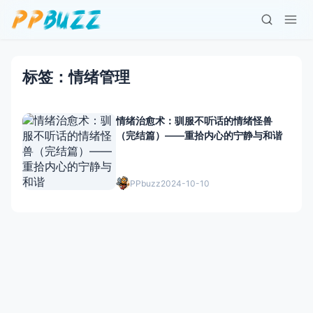
标签：情绪管理
情绪治愈术：驯服不听话的情绪怪兽
（完结篇）——重拾内心的宁静与和谐
PPbuzz
2024-10-10