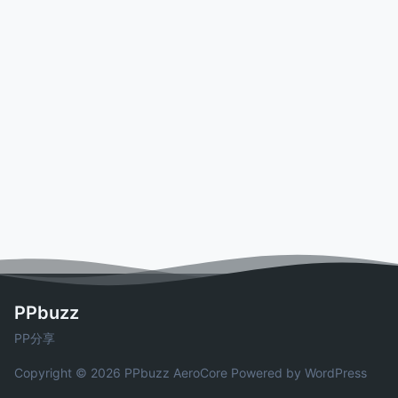
PPbuzz
PP分享
Copyright © 2026 PPbuzz
AeroCore
Powered by WordPress