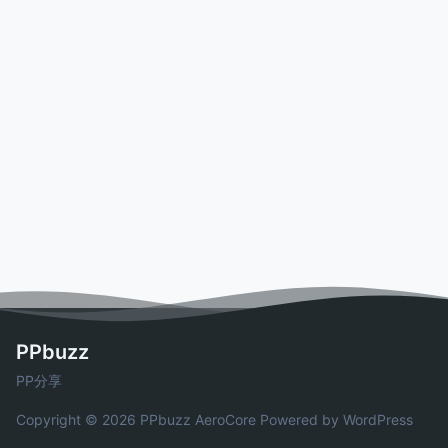
PPbuzz
PP分享
Copyright © 2026 PPbuzz
AeroCore
Powered by WordPress