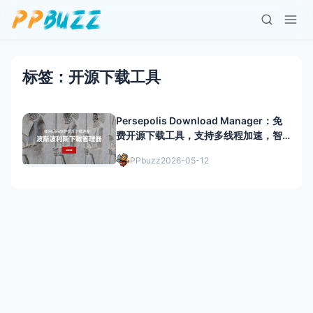
标签：开源下载工具
Persepolis Download Manager：免
费开源下载工具，支持多线程加速，智
能管理任务
PPbuzz
2026-05-12