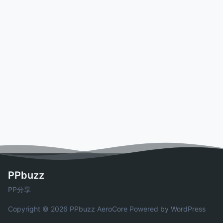
PPbuzz
PP分享
Copyright © 2026 PPbuzz
AeroCore
Powered by WordPress