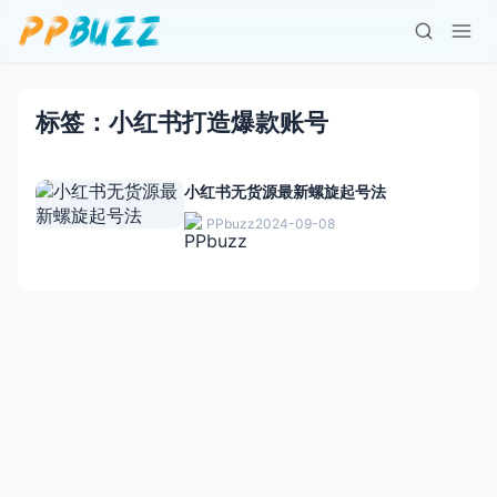
标签：小红书打造爆款账号
小红书无货源最新螺旋起号法
PPbuzz
2024-09-08