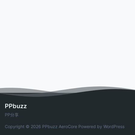
PPbuzz
PP分享
Copyright © 2026 PPbuzz
AeroCore
Powered by WordPress