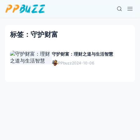
标签：守护财富
守护财富：理财之道与生活智慧
PPbuzz
2024-10-06