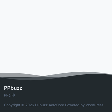
PPbuzz
PP分享
Copyright © 2026 PPbuzz
AeroCore
Powered by WordPress