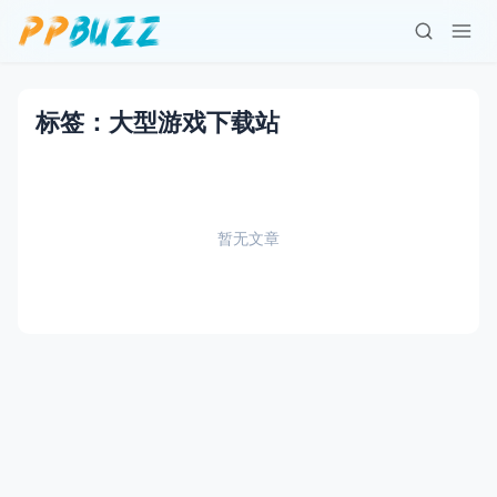
标签：大型游戏下载站
暂无文章