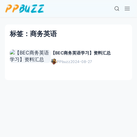
标签：商务英语
【BEC商务英语学习】资料汇总
PPbuzz
2024-08-27