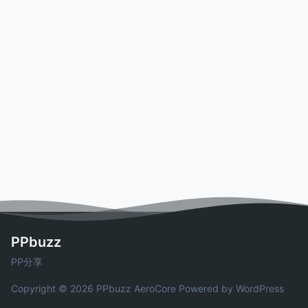
PPbuzz
PP分享
Copyright © 2026 PPbuzz
AeroCore
Powered by WordPress