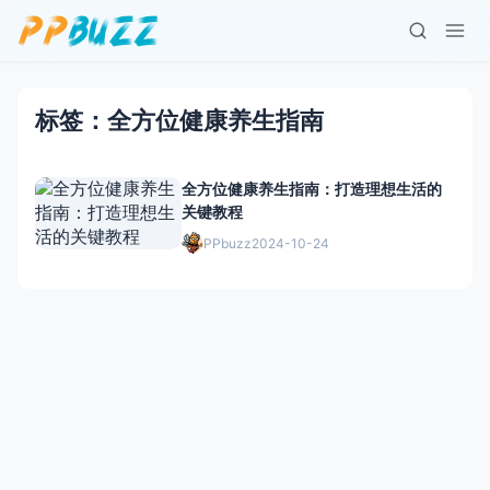
标签：全方位健康养生指南
全方位健康养生指南：打造理想生活的
关键教程
PPbuzz
2024-10-24