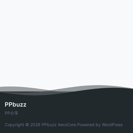
PPbuzz
PP分享
Copyright © 2026 PPbuzz
AeroCore
Powered by WordPress