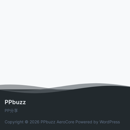
PPbuzz
PP分享
Copyright © 2026 PPbuzz
AeroCore
Powered by WordPress