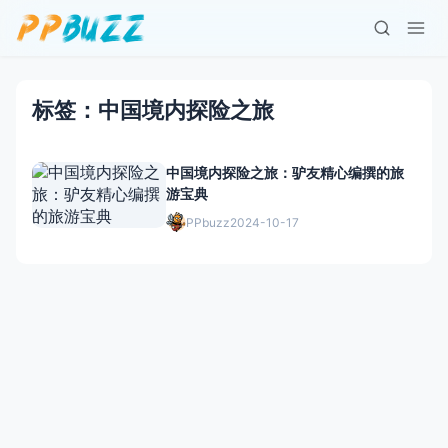
标签：中国境内探险之旅
中国境内探险之旅：驴友精心编撰的旅
游宝典
PPbuzz
2024-10-17