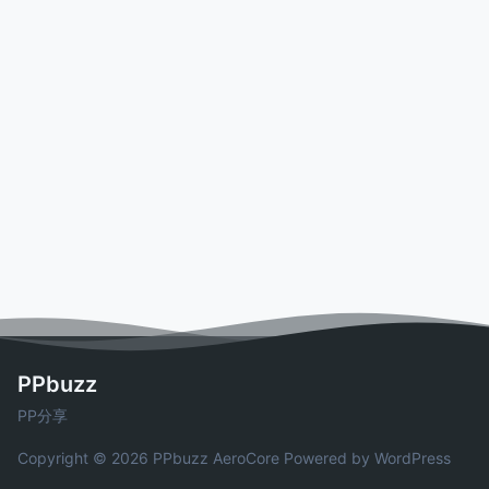
PPbuzz
PP分享
Copyright © 2026 PPbuzz
AeroCore
Powered by WordPress