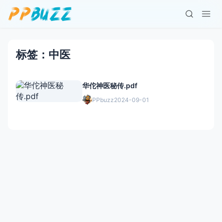
标签：中医
华佗神医秘传.pdf
PPbuzz
2024-09-01