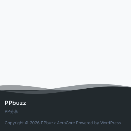
PPbuzz
PP分享
Copyright © 2026 PPbuzz
AeroCore
Powered by WordPress