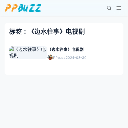
标签：《边水往事》电视剧
《边水往事》电视剧
PPbuzz
2024-08-30