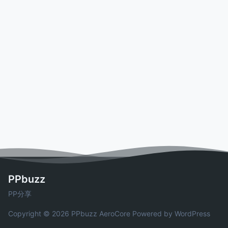
PPbuzz
PP分享
Copyright © 2026 PPbuzz
AeroCore
Powered by WordPress