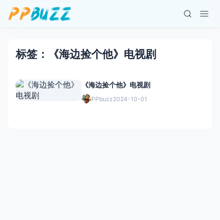
标签：《海边捡个他》电视剧
《海边捡个他》电视剧
PPbuzz
2024-10-01